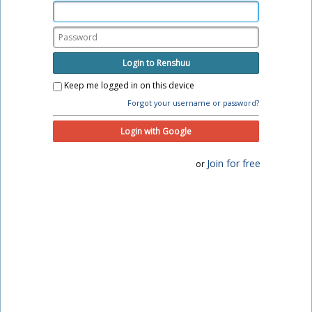
Login to Renshuu
Keep me logged in on this device
Forgot your username or password?
Login with Google
Join for free
or