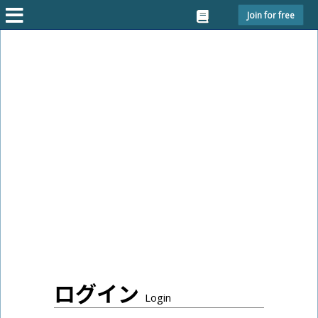
Join for free
ログイン
Login