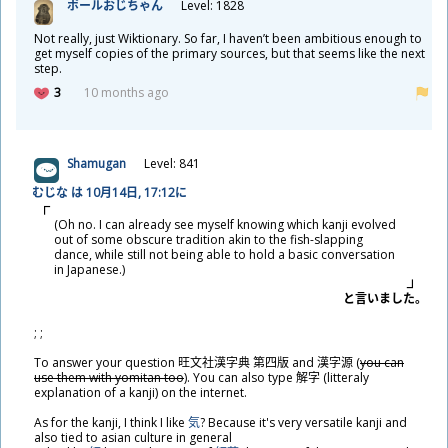
ポールおじちゃん
Level: 1828
Not really, just Wiktionary. So far, I haven’t been ambitious enough to
get myself copies of the primary sources, but that seems like the next
step.
3
10 months ago
Shamugan
Level: 841
むじな は 10
月
14
日
, 17:12に
(Oh no. I can already see myself knowing which kanji evolved
out of some obscure tradition akin to the fish-slapping
dance, while still not being able to hold a basic conversation
in Japanese.)
と
言
いました。
; ;
To answer your question
旺
文
社
漢
字
典
第
四
版
and
漢
字
源
(
you can
use them with yomitan too
). You can also type
解
字
(litteraly
explanation of a kanji) on the internet.
As for the kanji, I think I like
気
? Because it's very versatile kanji and
also tied to asian culture in general