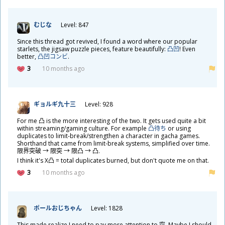
むじな
Level: 847
Since this thread got revived, I found a word where our popular
starlets, the jigsaw puzzle pieces, feature beautifully:
凸凹
! Even
better,
凸凹コンビ
.
3
10 months ago
ギョルギ
九
十
三
Level: 928
For me
凸
is the more interesting of the two. It gets used quite a bit
within streaming/gaming culture. For example
凸
待
ち
or using
duplicates to limit-break/strengthen a character in gacha games.
Shorthand that came from limit-break systems, simplified over time.
限
界
突
破
→
限
突
→
限
凸
→
凸
.
I think it's X
凸
= total duplicates burned, but don't quote me on that.
3
10 months ago
ポールおじちゃん
Level: 1828
This made realize I need to pay more attention to
突
. Maybe I should