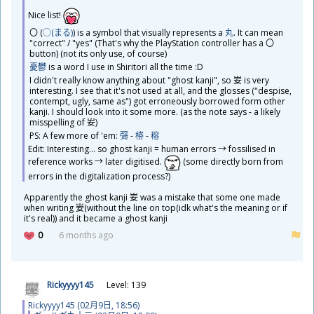
​Nice list!
〇 (
○(まる)
​) is a symbol that visually represents a
丸
. It can mean
"correct" / "yes" (That's why the PlayStation controller has a 〇
button) (not its only use, of course)
憂鬱
is a word I use in Shiritori all the time :D
I didn't really know anything about "ghost kanji", so
妛
is very
interesting. I see that it's not used at all, and the glosses ("despise,
contempt, ugly, same as") got erroneously borrowed form other
kanji. I should look into it some more. (as the note says - a likely
misspelling of
𡚴
)
PS: A few more of 'em:
彁
-
椦
-
穃
Edit: Interesting... so ghost kanji = human errors → fossilised in
reference works → later digitised.
(some directly born from
errors in the digitalization process?)
​Apparently the ghost kanji
妛
was a mistake that some one made
when writing
妛
(without the line on top(idk what's the meaning or if
it's real)) and it became a ghost kanji
0
6 months ago
Rickyyyy145
Level: 139
Rickyyyy145 (02
月
9
日
, 18:56)