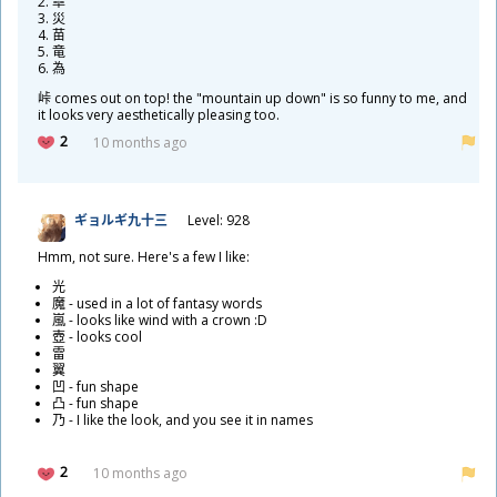
皐
災
苗
竜
為
峠
comes out on top! the "mountain up down" is so funny to me, and
it looks very aesthetically pleasing too.
2
10 months ago
ギョルギ
九
十
三
Level: 928
Hmm, not sure. Here's a few I like:
光
魔
- used in a lot of fantasy words
嵐
- looks like wind with a crown :D
壺
- looks cool
雷
翼
凹
- fun shape
凸
- fun shape
乃
- I like the look, and you see it in names
2
10 months ago