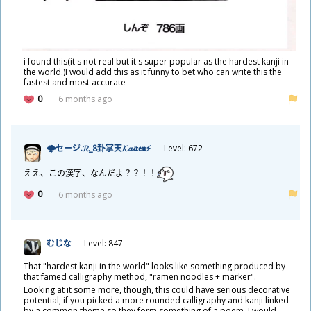
i found this(it's not real but it's super popular as the hardest kanji in
the world.)I would add this as it funny to bet who can write this the
fastest and most accurate
0
6 months ago
🌩セージ.𝓡_8
卦
掌
天
𝓚𝓪𝓲𝖙𝖊𝖓⚡
Level: 672
ええ、この
漢
字
、なんだよ？？！！
0
6 months ago
むじな
Level: 847
That "hardest kanji in the world" looks like something produced by
that famed calligraphy method, "ramen noodles + marker".
Looking at it some more, though, this could have serious decorative
potential, if you picked a more rounded calligraphy and kanji linked
by a common theme so they form something of a poem. I would