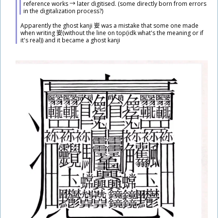
reference works → later digitised. (some directly born from errors
in the digitalization process?)
​Apparently the ghost kanji
妛
was a mistake that some one made
when writing
妛
(without the line on top(idk what's the meaning or if
it's real)) and it became a ghost kanji