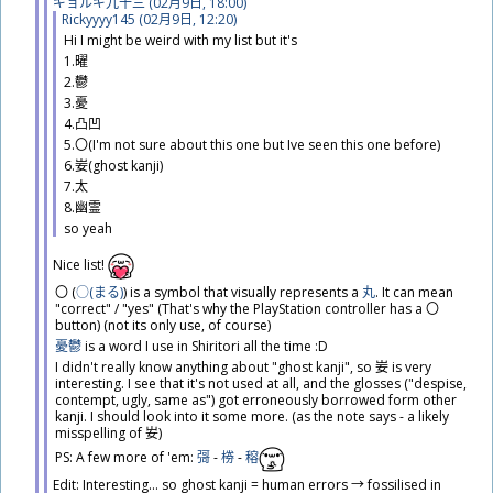
ギョルギ
九
十
三
(02
月
9
日
, 18:00)
Rickyyyy145 (02
月
9
日
, 12:20)
Hi I might be weird with my list but it's
1.
曜
2.
鬱
3.
憂
4.
凸
凹
5.〇(I'm not sure about this one but Ive seen this one before)
6.
妛
(ghost kanji)
7.
太
8.
幽
霊
so yeah
​Nice list!
〇 (
○(まる)
​) is a symbol that visually represents a
丸
. It can mean
"correct" / "yes" (That's why the PlayStation controller has a 〇
button) (not its only use, of course)
憂鬱
is a word I use in Shiritori all the time :D
I didn't really know anything about "ghost kanji", so
妛
is very
interesting. I see that it's not used at all, and the glosses ("despise,
contempt, ugly, same as") got erroneously borrowed form other
kanji. I should look into it some more. (as the note says - a likely
misspelling of
𡚴
)
PS: A few more of 'em:
彁
-
椦
-
穃
Edit: Interesting... so ghost kanji = human errors → fossilised in