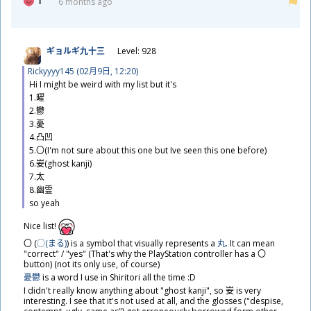
1
6 months ago
ギョルギ
九
十
三
Level: 928
Rickyyyy145 (02
月
9
日
, 12:20)
Hi I might be weird with my list but it's
1.
曜
2.
鬱
3.
憂
4.
凸
凹
5.〇(I'm not sure about this one but Ive seen this one before)
6.
妛
(ghost kanji)
7.
太
8.
幽
霊
so yeah
​Nice list!
〇 (
○(まる)
​) is a symbol that visually represents a
丸
. It can mean
"correct" / "yes" (That's why the PlayStation controller has a 〇
button) (not its only use, of course)
憂鬱
is a word I use in Shiritori all the time :D
I didn't really know anything about "ghost kanji", so
妛
is very
interesting. I see that it's not used at all, and the glosses ("despise,