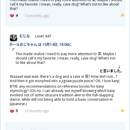
call it my favorite. I mean, really, cave dog? What’s not to like about
that?
4
10 months ago
むじな
Level: 847
ポールおじちゃん は 10
月
14
日
, 18:06に
This made realize I need to pay more attention to
突
. Maybe I
should call it my favorite. I mean, really, cave dog? What’s not
to like about that?
と
言
いました。
Waaaait wait wait, there's a dog and a cave in
突
? How did I not...?
And then it got morphed into a jigsaw puzzle piece? Oh, I love kanji.
BTW, any recommendations on reference books for kanji
etymology? (Oh no. I can already see myself knowing which kanji
evolved out of some obscure tradition akin to the fish-slapping
dance, while still not being able to hold a basic conversation in
Japanese.)
3
10 months ago