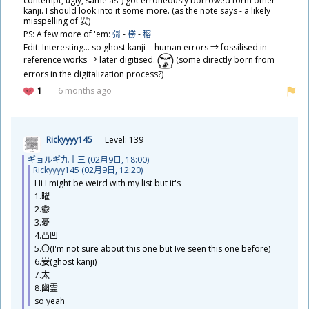
contempt, ugly, same as") got erroneously borrowed form other
kanji. I should look into it some more. (as the note says - a likely
misspelling of
𡚴
)
PS: A few more of 'em:
彁
-
椦
-
穃
Edit: Interesting... so ghost kanji = human errors → fossilised in
reference works → later digitised.
(some directly born from
errors in the digitalization process?)
1
6 months ago
Rickyyyy145
Level: 139
ギョルギ
九
十
三
(02
月
9
日
, 18:00)
Rickyyyy145 (02
月
9
日
, 12:20)
Hi I might be weird with my list but it's
1.
曜
2.
鬱
3.
憂
4.
凸
凹
5.〇(I'm not sure about this one but Ive seen this one before)
6.
妛
(ghost kanji)
7.
太
8.
幽
霊
so yeah