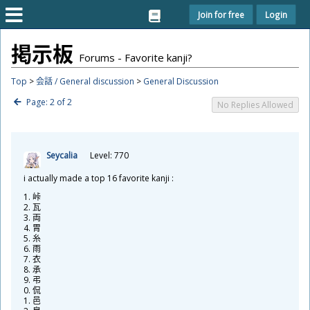
Join for free
Login
掲
示
板
Forums - Favorite kanji?
Top
>
会話 / General discussion
>
General Discussion
Page: 2 of 2
No Replies Allowed
Seycalia
Level: 770
i actually made a top 16 favorite kanji :
峠
瓦
両
胃
糸
雨
衣
承
弔
侃
邑