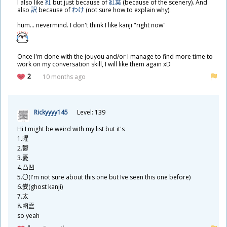
I also like
紅
but just because of
紅葉
(because of the scenery). And
also
訳
because of
わけ
(not sure how to explain why).
hum... nevermind. I don't think I like kanji "right now"
Once I'm done with the jouyou and/or I manage to find more time to
work on my conversation skill, I will like them again xD
2
10 months ago
Rickyyyy145
Level: 139
Hi I might be weird with my list but it's
1.
曜
2.
鬱
3.
憂
4.
凸
凹
5.〇(I'm not sure about this one but Ive seen this one before)
6.
妛
(ghost kanji)
7.
太
8.
幽
霊
so yeah